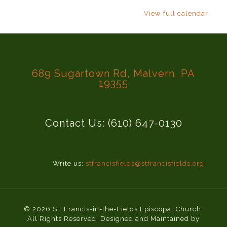
View full calendar
689 Sugartown Rd, Malvern, PA
19355
Contact Us: (610) 647-0130
Write us:
stfrancisfields@stfrancisfields.org
© 2026 St. Francis-in-the-Fields Episcopal Church.
All Rights Reserved. Designed and Maintained by