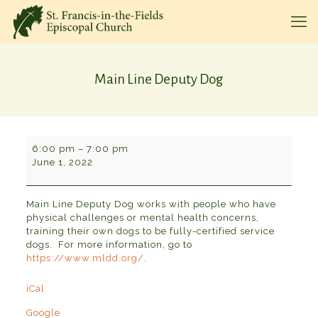
Main Line Deputy Dog
Main
6:00 pm
–
7:00 pm
Line
June 1, 2022
Deputy
Dog
Main Line Deputy Dog works with people who have
physical challenges or mental health concerns,
training their own dogs to be fully-certified service
dogs. For more information, go to
https://www.mldd.org/
.
iCal
Google