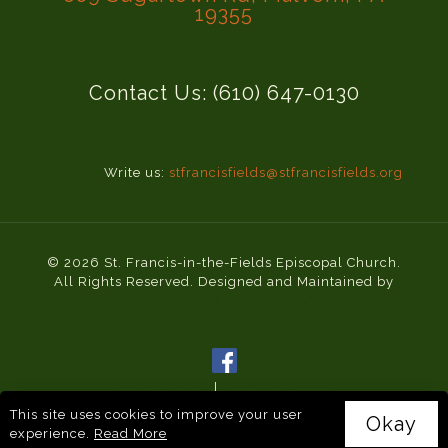
19355
Contact Us: (610) 647-0130
Write us:
stfrancisfields@stfrancisfields.org
© 2026 St. Francis-in-the-Fields Episcopal Church.
All Rights Reserved. Designed and Maintained by
Knucklehead Productions™
Privacy Policy
|
Terms of Service
This site uses cookies to improve your user
Okay
experience.
Read More