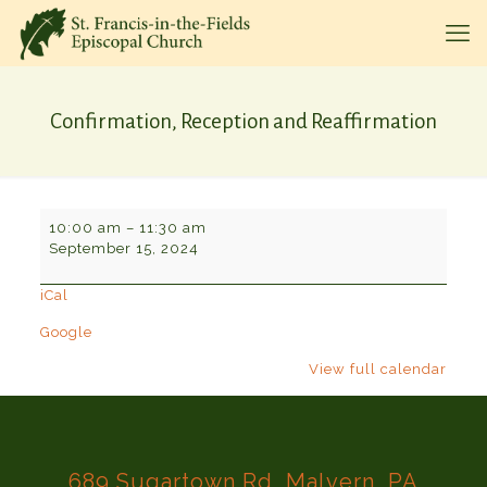
Confirmation, Reception and Reaffirmation
Confirmation,
10:00 am
–
11:30 am
Reception
September 15, 2024
and
Reaffirmation
iCal
Google
View full calendar
689 Sugartown Rd, Malvern, PA