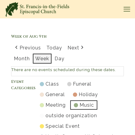
Week of Aug 9th
Previous
Today
Next
Month
Week
Day
There are no events scheduled during these dates.
Event
Class
Funeral
Categories
General
Holiday
Meeting
Music
outside organization
Special Event