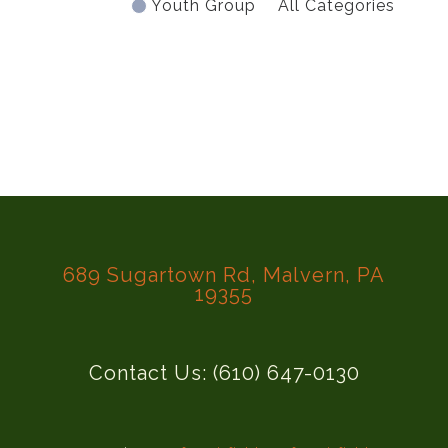
Youth Group
All Categories
689 Sugartown Rd, Malvern, PA
19355
Contact Us: (610) 647-0130