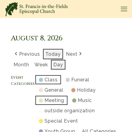
August 8, 2026
Previous
Today
Next
Month
Week
Day
Event
Class
Funeral
Categories
General
Holiday
Meeting
Music
outside organization
Special Event
Youth Group
All Categories