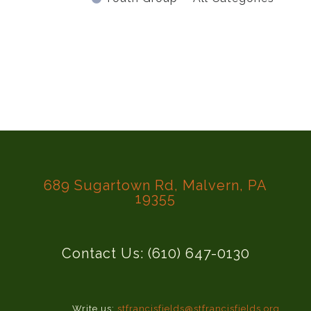
689 Sugartown Rd, Malvern, PA
19355
Contact Us: (610) 647-0130
Write us:
stfrancisfields@stfrancisfields.org