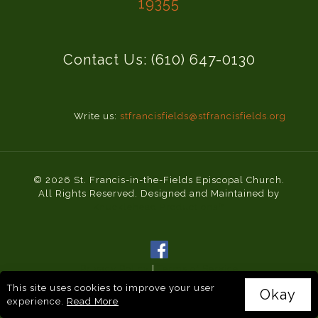
19355
Contact Us: (610) 647-0130
Write us:
stfrancisfields@stfrancisfields.org
© 2026 St. Francis-in-the-Fields Episcopal Church.
All Rights Reserved. Designed and Maintained by
Knucklehead Productions™
Privacy Policy
|
Terms of Service
This site uses cookies to improve your user
Okay
experience.
Read More