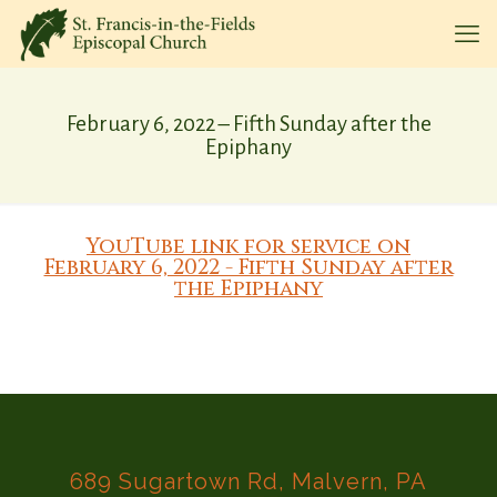
February 6, 2022 – Fifth Sunday after the
Epiphany
YouTube link for service on
February 6, 2022 - Fifth Sunday after
the Epiphany
689 Sugartown Rd, Malvern, PA