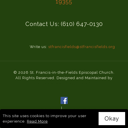
19355
Contact Us: (610) 647-0130
Write us:
stfrancisfields@stfrancisfields.org
© 2026 St. Francis-in-the-Fields Episcopal Church.
All Rights Reserved. Designed and Maintained by
Knucklehead Productions™
Privacy Policy
|
Terms of Service
This site uses cookies to improve your user
Okay
experience.
Read More