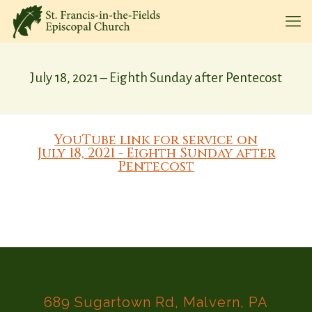
July 18, 2021 – Eighth Sunday after Pentecost
YouTube link for service on
July 18, 2021 - Eighth Sunday after
Pentecost
689 Sugartown Rd, Malvern, PA