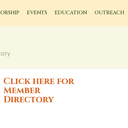
ORSHIP
EVENTS
EDUCATION
OUTREACH
tory
Click here for
Member
Directory