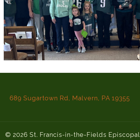
689 Sugartown Rd, Malvern, PA 19355
© 2026 St. Francis-in-the-Fields Episcopa