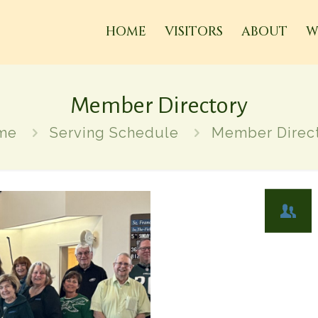
HOME
VISITORS
ABOUT
W
Member Directory
me
Serving Schedule
Member Direc