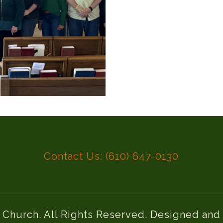
Contact Us: (610) 647-0130
l Church. All Rights Reserved. Designed an