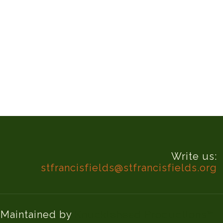
Write us:
stfrancisfields@stfrancisfields.org
d Maintained by
Knucklehead Productions™