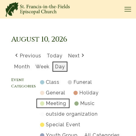
August 10, 2026
Previous
Today
Next
Month
Week
Day
Event
Class
Funeral
Categories
General
Holiday
Meeting
Music
outside organization
Special Event
Youth Group
All Categories