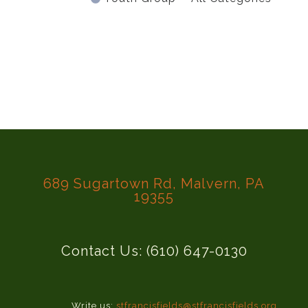
689 Sugartown Rd, Malvern, PA
19355
Contact Us: (610) 647-0130
Write us:
stfrancisfields@stfrancisfields.org