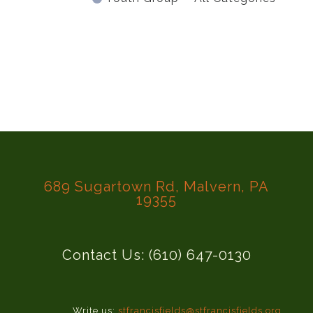
689 Sugartown Rd, Malvern, PA
19355
Contact Us: (610) 647-0130
Write us:
stfrancisfields@stfrancisfields.org