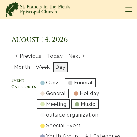
August 14, 2026
Previous
Today
Next
Month
Week
Day
Event
Class
Funeral
Categories
General
Holiday
Meeting
Music
outside organization
Special Event
Youth Group
All Categories