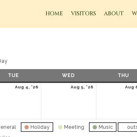
HOME
VISITORS
ABOUT
W
Day
TUE
TUESDAY
WED
WEDNESDAY
THU
TH
t
August
August
Aug 4, '26
Aug 5, '26
Aug 6
4,
5,
2026
2026
eneral
Holiday
Meeting
Music
out