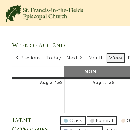
Week of Aug 2nd
Previous
Today
Next
Month
Week
SUN
SUNDAY
MON
MONDAY
August
Augus
Aug 2, '26
Aug 3, '26
2,
3,
2026
2026
Event
Class
Funeral
G
Categories