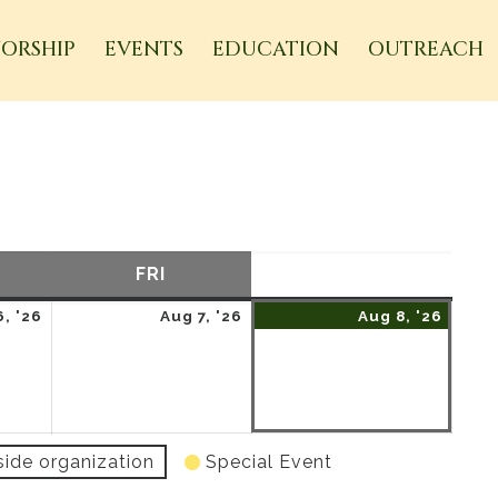
ORSHIP
EVENTS
EDUCATION
OUTREACH
URSDAY
FRI
FRIDAY
SAT
SATURDAY
August
August
Augu
, '26
Aug 7, '26
Aug 8, '26
6,
7,
8,
2026
2026
2026
side organization
Special Event