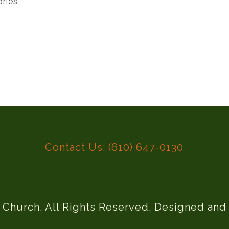
ories
Contact Us: (610) 647-0130
l Church. All Rights Reserved. Designed an