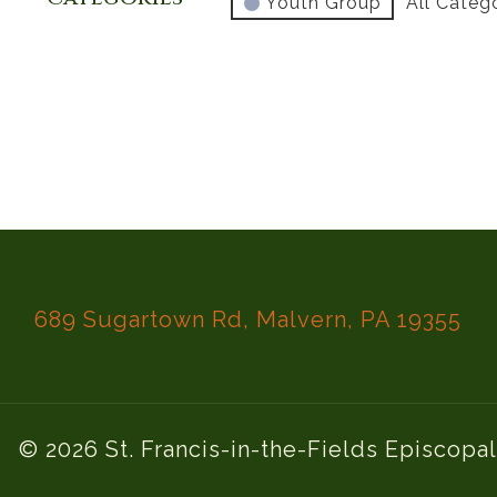
Youth Group
All Categ
689 Sugartown Rd, Malvern, PA 19355
© 2026 St. Francis-in-the-Fields Episcopa