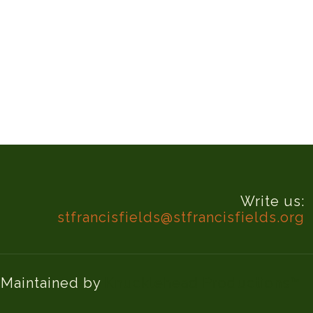
Write us:
stfrancisfields@stfrancisfields.org
d Maintained by
Knucklehead Productions™