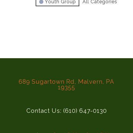
Youth Group
All Categories
689 Sugartown Rd, Malvern, PA
19355
Contact Us: (610) 647-0130