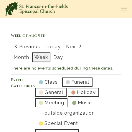
Week of Aug 9th
Previous
Today
Next
Month
Week
Day
There are no events scheduled during these dates.
Event
Class
Funeral
Categories
General
Holiday
Meeting
Music
outside organization
Special Event