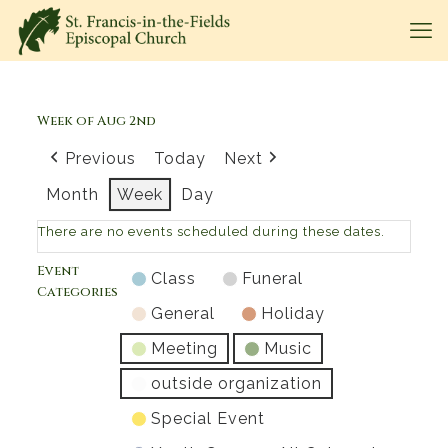
Week of Aug 2nd
Previous
Today
Next
Month
Week
Day
There are no events scheduled during these dates.
Event
Class
Funeral
Categories
General
Holiday
Meeting
Music
outside organization
Special Event