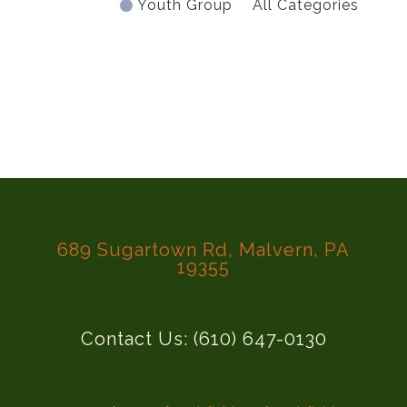
Youth Group
All Categories
689 Sugartown Rd, Malvern, PA
19355
Contact Us: (610) 647-0130