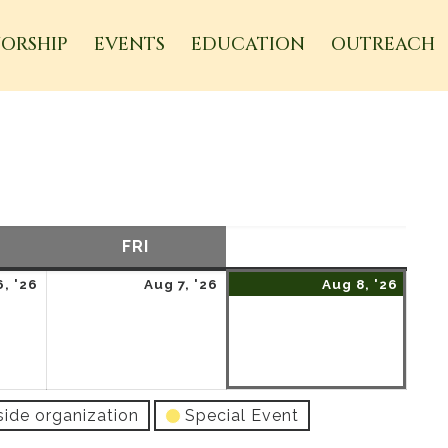
ORSHIP
EVENTS
EDUCATION
OUTREACH
URSDAY
FRI
FRIDAY
SAT
SATURDAY
August
August
Augu
, '26
Aug 7, '26
Aug 8, '26
6,
7,
8,
2026
2026
2026
side organization
Special Event