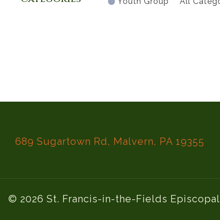
Youth Group
All Categ
689 Sugartown Rd, Malvern, PA 19355
© 2026 St. Francis-in-the-Fields Episcopa