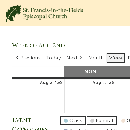
Week of Aug 2nd
Previous
Today
Next
Month
Week
SUN
SUNDAY
MON
MONDAY
August
Augus
Aug 2, '26
Aug 3, '26
2,
3,
2026
2026
Event
Class
Funeral
G
Categories