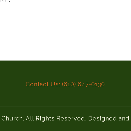
ories
Contact Us: (610) 647-0130
l Church. All Rights Reserved. Designed an