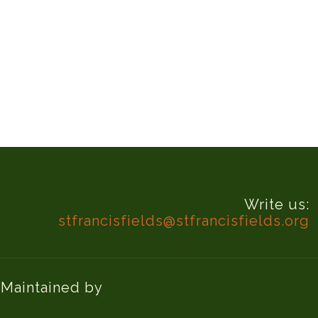
Write us:
stfrancisfields@stfrancisfields.org
d Maintained by
Knucklehead Productions™