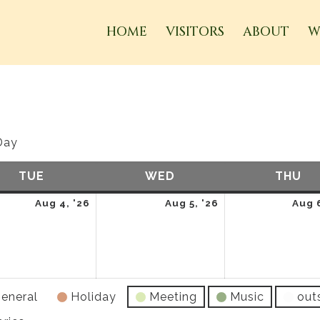
HOME
VISITORS
ABOUT
W
Day
TUE
TUESDAY
WED
WEDNESDAY
THU
TH
t
August
August
Aug 4, '26
Aug 5, '26
Aug 6
4,
5,
2026
2026
eneral
Holiday
Meeting
Music
out