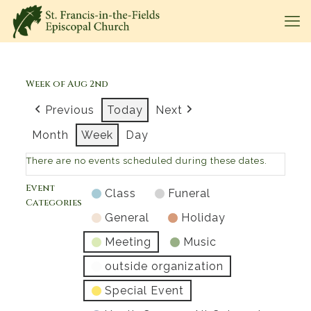
Week of Aug 2nd
Previous
Today
Next
Month
Week
Day
There are no events scheduled during these dates.
Event
Class
Funeral
Categories
General
Holiday
Meeting
Music
outside organization
Special Event