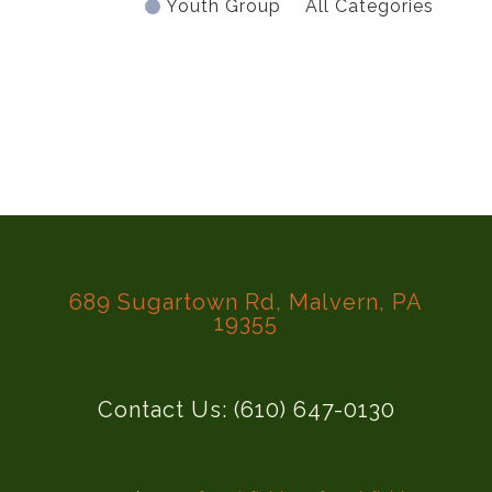
Youth Group
All Categories
689 Sugartown Rd, Malvern, PA
19355
Contact Us: (610) 647-0130