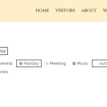
HOME
VISITORS
ABOUT
W
Day
eneral
Holiday
Meeting
Music
out
ories