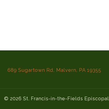
689 Sugartown Rd, Malvern, PA 19355
© 2026 St. Francis-in-the-Fields Episcopa