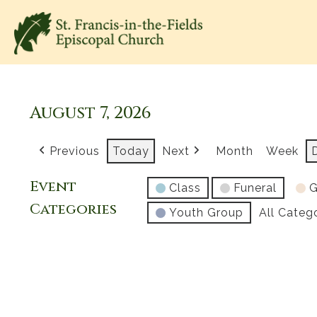
August 7, 2026
Previous
Today
Next
Month
Week
Event
Class
Funeral
G
Categories
Youth Group
All Categ