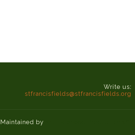
Write us:
stfrancisfields@stfrancisfields.org
d Maintained by
Knucklehead Productions™