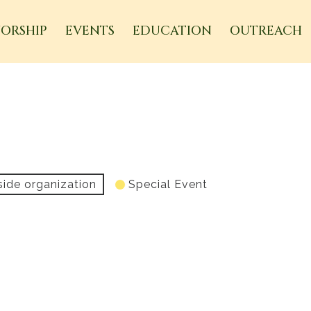
ORSHIP
EVENTS
EDUCATION
OUTREACH
side organization
Special Event