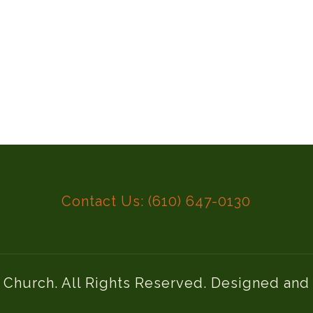
Contact Us: (610) 647-0130
l Church. All Rights Reserved. Designed an