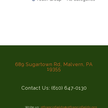
689 Sugartown Rd, Malvern, PA
19355
Contact Us: (610) 647-0130
Write us:
stfrancisfields@stfrancisfields.org