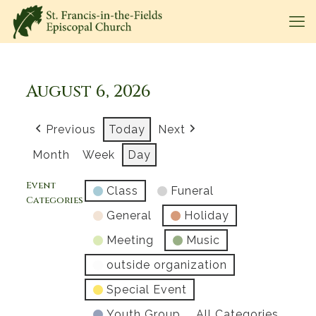
August 6, 2026
Previous
Today
Next
Month
Week
Day
Event
Class
Funeral
Categories
General
Holiday
Meeting
Music
outside organization
Special Event
Youth Group
All Categories