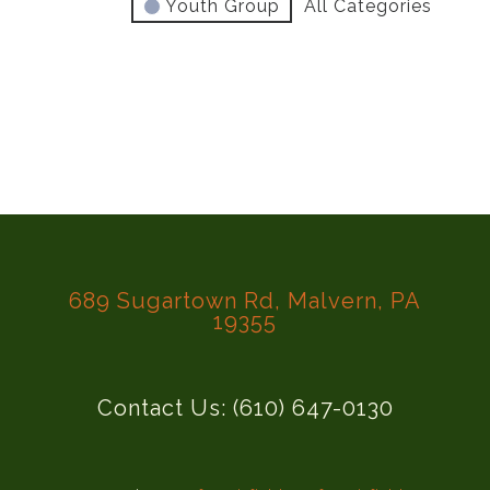
Youth Group
All Categories
689 Sugartown Rd, Malvern, PA
19355
Contact Us: (610) 647-0130