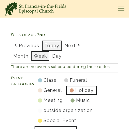
Week of Aug 2nd
Previous
Today
Next
Month
Week
Day
There are no events scheduled during these dates.
Event
Class
Funeral
Categories
General
Holiday
Meeting
Music
outside organization
Special Event