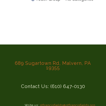
689 Sugartown Rd, Malvern, PA
19355
Contact Us: (610) 647-0130
Write us:
stfrancisfields@stfrancisfields.org