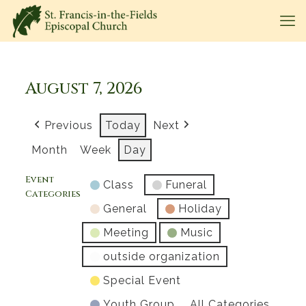
August 7, 2026
Previous
Today
Next
Month
Week
Day
Event
Class
Funeral
Categories
General
Holiday
Meeting
Music
outside organization
Special Event
Youth Group
All Categories