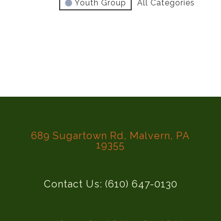
Youth Group
All Categories
689 Sugartown Rd, Malvern, PA
19355
Contact Us: (610) 647-0130