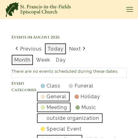
Events in August 2026
Previous
Today
Next
Month
Week
Day
There are no events scheduled during these dates.
Event
Class
Funeral
Categories
General
Holiday
Meeting
Music
outside organization
Special Event