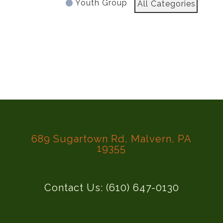
Youth Group
All Categories
689 Sugartown Rd, Malvern, PA
19355
Contact Us: (610) 647-0130