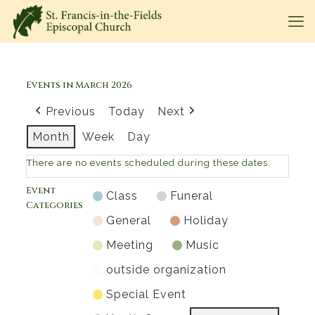
Events in March 2026
Previous
Today
Next
Month
Week
Day
There are no events scheduled during these dates.
Event
Class
Funeral
Categories
General
Holiday
Meeting
Music
outside organization
Special Event