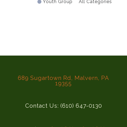
Youth Group
All Categories
689 Sugartown Rd, Malvern, PA
19355
Contact Us: (610) 647-0130