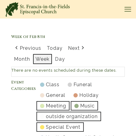
Week of Feb 8th
Previous
Today
Next
Month
Week
Day
There are no events scheduled during these dates.
Event
Class
Funeral
Categories
General
Holiday
Meeting
Music
outside organization
Special Event