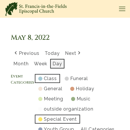
May 8, 2022
Previous
Today
Next
Month
Week
Day
Event
Class
Funeral
Categories
General
Holiday
Meeting
Music
outside organization
Special Event
Youth Group
All Categories