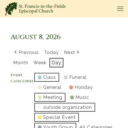
August 8, 2026
Previous
Today
Next
Month
Week
Day
Event
Class
Funeral
Categories
General
Holiday
Meeting
Music
outside organization
Special Event
Youth Group
All Categories