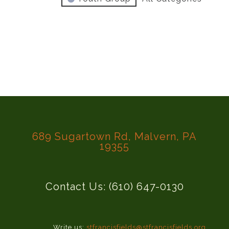
689 Sugartown Rd, Malvern, PA
19355
Contact Us: (610) 647-0130
Write us:
stfrancisfields@stfrancisfields.org