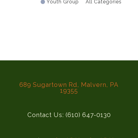
Youth Group
All Categories
689 Sugartown Rd, Malvern, PA
19355
Contact Us: (610) 647-0130