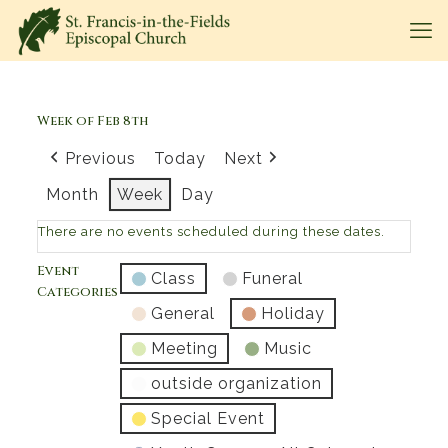
Week of Feb 8th
Previous
Today
Next
Month
Week
Day
There are no events scheduled during these dates.
Event
Class
Funeral
Categories
General
Holiday
Meeting
Music
outside organization
Special Event