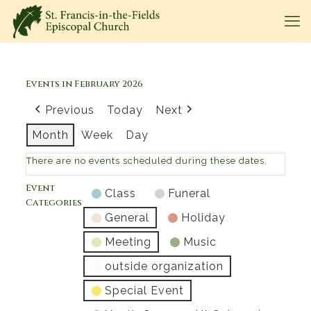
Events in February 2026
Previous
Today
Next
Month
Week
Day
There are no events scheduled during these dates.
Event
Class
Funeral
Categories
General
Holiday
Meeting
Music
outside organization
Special Event