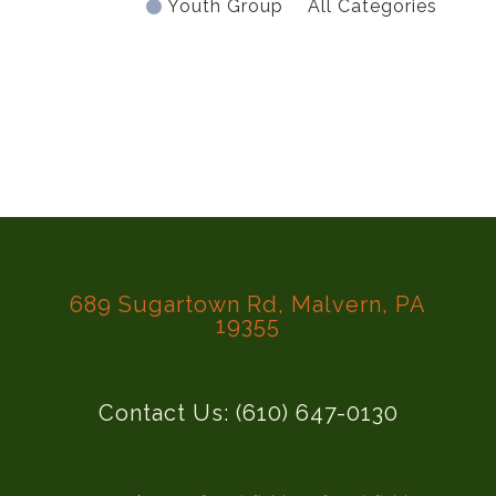
Youth Group
All Categories
689 Sugartown Rd, Malvern, PA
19355
Contact Us: (610) 647-0130