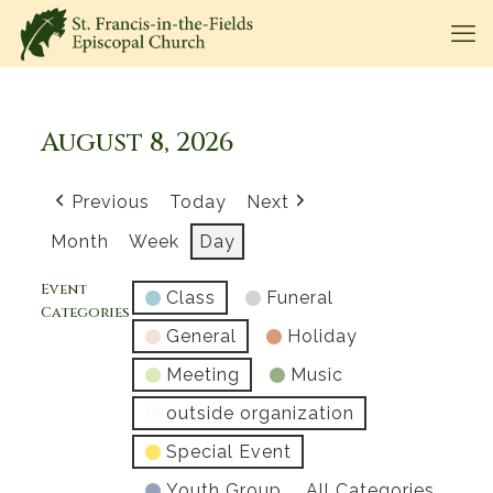
August 8, 2026
Previous
Today
Next
Month
Week
Day
Event
Class
Funeral
Categories
General
Holiday
Meeting
Music
outside organization
Special Event
Youth Group
All Categories