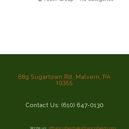
689 Sugartown Rd, Malvern, PA
19355
Contact Us: (610) 647-0130
Write us:
stfrancisfields@stfrancisfields.org