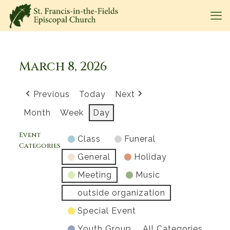
March 8, 2026
Previous
Today
Next
Month
Week
Day
Event
Class
Funeral
Categories
General
Holiday
Meeting
Music
outside organization
Special Event
Youth Group
All Categories