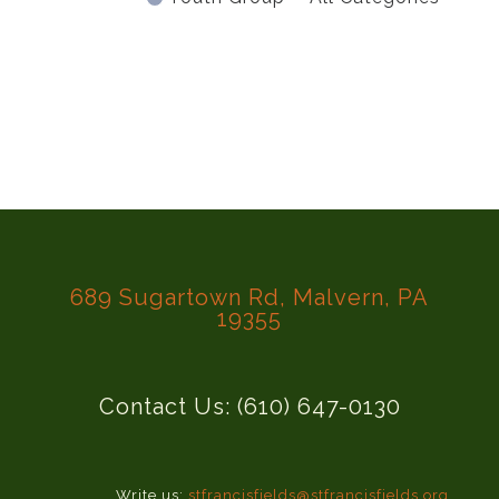
689 Sugartown Rd, Malvern, PA
19355
Contact Us: (610) 647-0130
Write us:
stfrancisfields@stfrancisfields.org