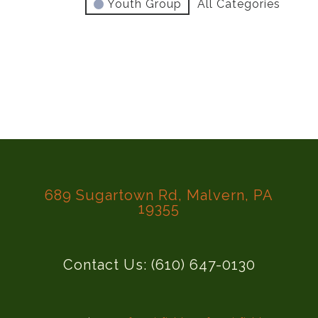
Youth Group
All Categories
689 Sugartown Rd, Malvern, PA
19355
Contact Us: (610) 647-0130