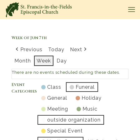
Week of Jun 7th
Previous
Today
Next
Month
Week
Day
There are no events scheduled during these dates.
Event
Class
Funeral
Categories
General
Holiday
Meeting
Music
outside organization
Special Event