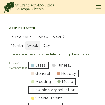
Week of Jun 7th
Previous
Today
Next
Month
Week
Day
There are no events scheduled during these dates.
Event
Class
Funeral
Categories
General
Holiday
Meeting
Music
outside organization
Special Event