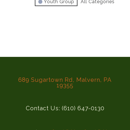
Youth Group
All Categories
689 Sugartown Rd, Malvern, PA
19355
Contact Us: (610) 647-0130