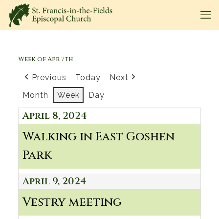
Week of Apr 7th
Previous
Today
Next
Month
Week
Day
April 8, 2024
Walking in East Goshen
Park
April 9, 2024
Vestry meeting