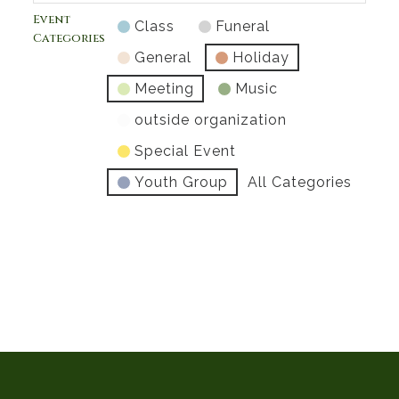
Event
Class
Funeral
Categories
General
Holiday
Meeting
Music
outside organization
Special Event
Youth Group
All Categories