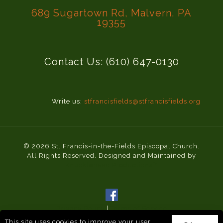
689 Sugartown Rd, Malvern, PA
19355
Contact Us: (610) 647-0130
Write us:
stfrancisfields@stfrancisfields.org
© 2026 St. Francis-in-the-Fields Episcopal Church.
All Rights Reserved. Designed and Maintained by
Knucklehead Productions™
Privacy Policy
|
Terms of Service
This site uses cookies to improve your user