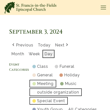
September 3, 2024
Previous
Today
Next
Month
Week
Day
Event
Class
Funeral
Categories
General
Holiday
Meeting
Music
outside organization
Special Event
Youth Group
All Categories