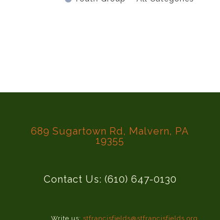
689 Sugartown Rd, Malvern, PA
19355
Contact Us: (610) 647-0130
Write us:
stfrancisfields@stfrancisfields.org