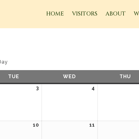
HOME
VISITORS
ABOUT
W
Day
TUE
TUESDAY
WED
WEDNESDAY
THU
TH
ember
3
September
4
September
3,
4,
2024
2024
ember
10
September
11
September
10,
11,