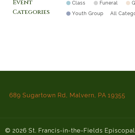
Event
Class
Funeral
G
Categories
Youth Group
All Categ
689 Sugartown Rd, Malvern, PA 19355
© 2026 St. Francis-in-the-Fields Episcopa