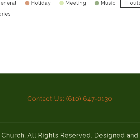
eneral
Holiday
Meeting
Music
out
ories
Contact Us: (610) 647-0130
l Church. All Rights Reserved. Designed an