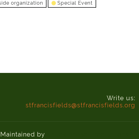
side organization
Special Event
Write us:
stfrancisfields@stfrancisfields.org
d Maintained by
Knucklehead Productions™