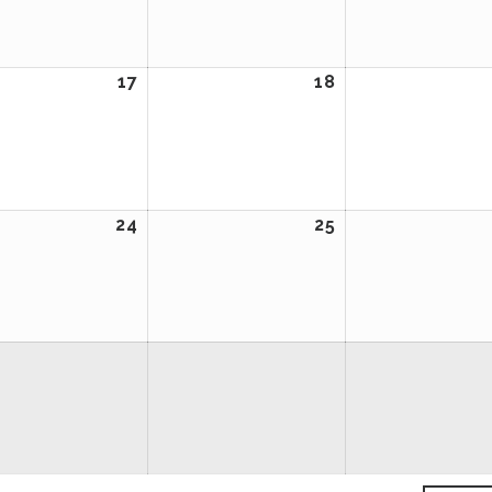
2024
2024
ember
17
September
18
September
17,
18,
2024
2024
ember
24
September
25
September
24,
25,
2024
2024
ember