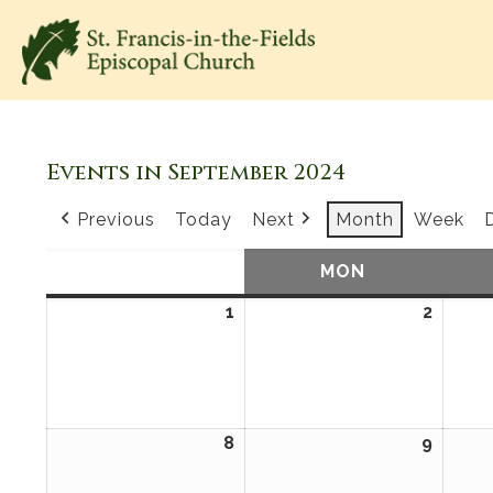
Events in September 2024
Previous
Today
Next
Month
Week
SUN
SUNDAY
MON
MONDAY
1
September
2
Sept
1,
2,
2024
2024
8
September
9
Sept
8,
9,