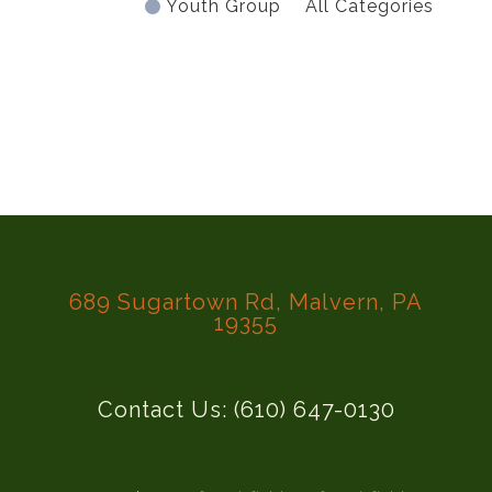
Youth Group
All Categories
689 Sugartown Rd, Malvern, PA
19355
Contact Us: (610) 647-0130