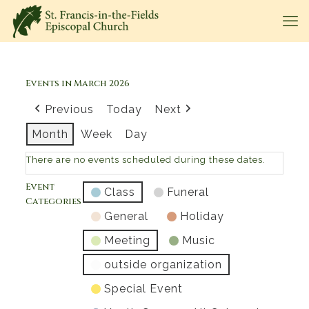
Events in March 2026
Previous
Today
Next
Month
Week
Day
There are no events scheduled during these dates.
Event
Class
Funeral
Categories
General
Holiday
Meeting
Music
outside organization
Special Event