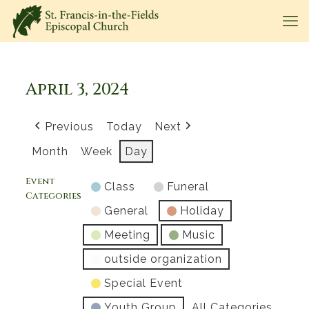
April 3, 2024
Previous
Today
Next
Month
Week
Day
Event
Class
Funeral
Categories
General
Holiday
Meeting
Music
outside organization
Special Event
Youth Group
All Categories