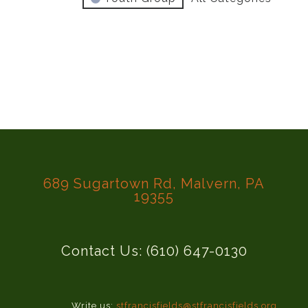
689 Sugartown Rd, Malvern, PA
19355
Contact Us: (610) 647-0130
Write us:
stfrancisfields@stfrancisfields.org