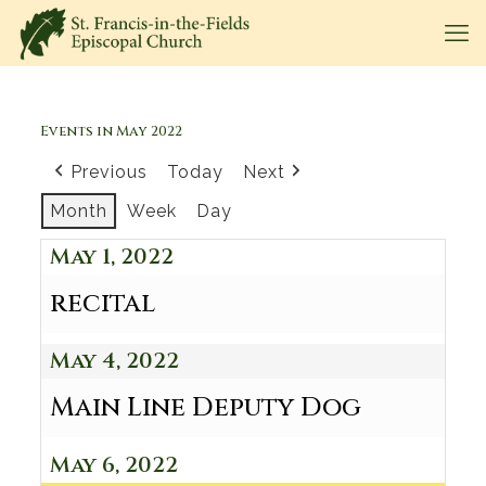
Events in May 2022
Previous
Today
Next
Month
Week
Day
May 1, 2022
recital
May 4, 2022
Main Line Deputy Dog
May 6, 2022