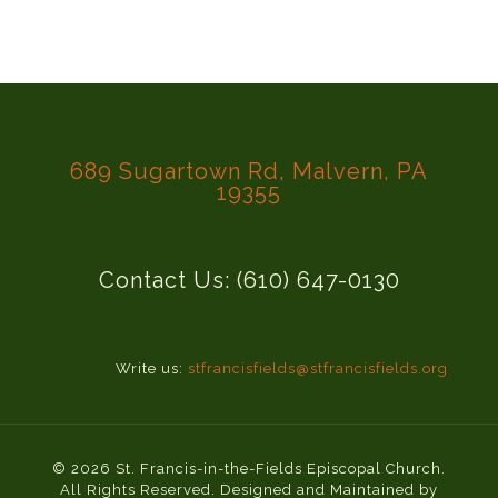
689 Sugartown Rd, Malvern, PA
19355
Contact Us: (610) 647-0130
Write us:
stfrancisfields@stfrancisfields.org
© 2026 St. Francis-in-the-Fields Episcopal Church.
All Rights Reserved. Designed and Maintained by