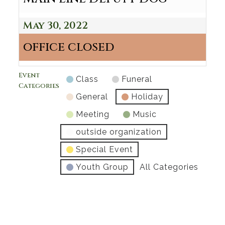
May 30, 2022
office closed
Event
Class
Funeral
Categories
General
Holiday
Meeting
Music
outside organization
Special Event
Youth Group
All Categories