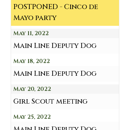
POSTPONED - Cinco de
Mayo party
May 11, 2022
Main Line Deputy Dog
May 18, 2022
Main Line Deputy Dog
May 20, 2022
Girl Scout meeting
May 25, 2022
Main Line Deputy Dog