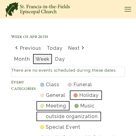
Week of Apr 26th
Previous
Today
Next
Month
Week
Day
There are no events scheduled during these dates.
Event
Class
Funeral
Categories
General
Holiday
Meeting
Music
outside organization
Special Event