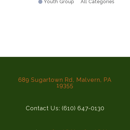
Youth Group
All Categories
689 Sugartown Rd, Malvern, PA
19355
Contact Us: (610) 647-0130