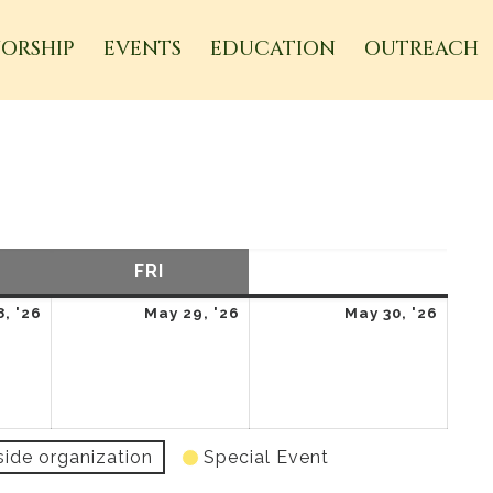
ORSHIP
EVENTS
EDUCATION
OUTREACH
URSDAY
FRI
FRIDAY
SAT
SATURDAY
May
May
May
, '26
May 29, '26
May 30, '26
28,
29,
30,
2026
2026
2026
side organization
Special Event