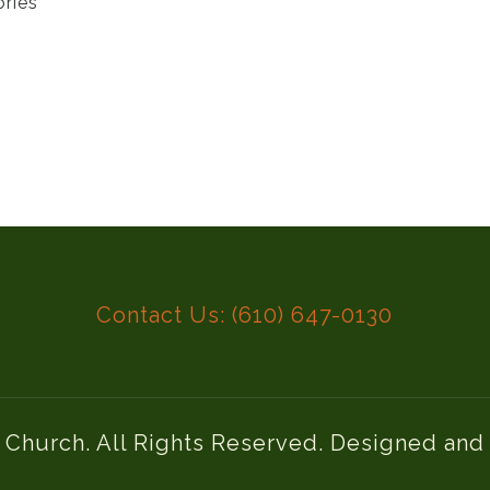
ories
Contact Us: (610) 647-0130
l Church. All Rights Reserved. Designed an