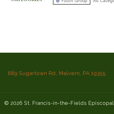
Youth Group
All Categ
689 Sugartown Rd, Malvern, PA 19355
© 2026 St. Francis-in-the-Fields Episcopa