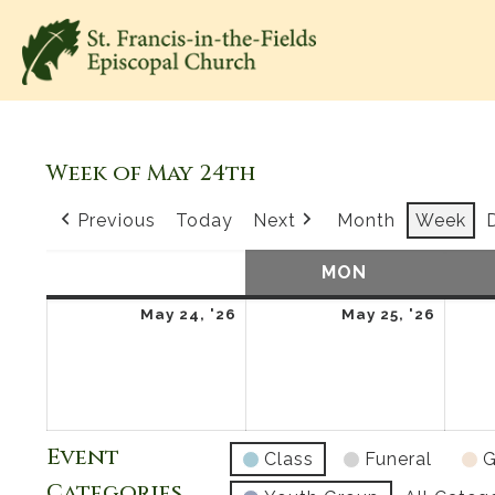
Week of May 24th
Previous
Today
Next
Month
Week
SUN
SUNDAY
MON
MONDAY
May
May
May 24, '26
May 25, '26
24,
25,
2026
2026
Event
Class
Funeral
G
Categories