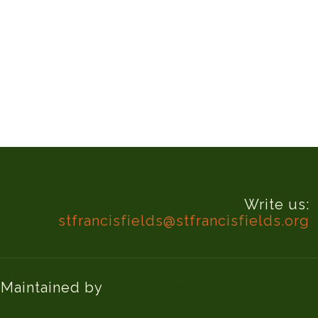
Write us:
stfrancisfields@stfrancisfields.org
d Maintained by
Knucklehead Productions™