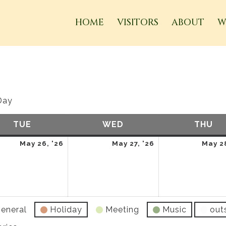
HOME
VISITORS
ABOUT
W
Day
TUE
TUESDAY
WED
WEDNESDAY
THU
TH
May
May
May 26, '26
May 27, '26
May 28
26,
27,
2026
2026
eneral
Holiday
Meeting
Music
out