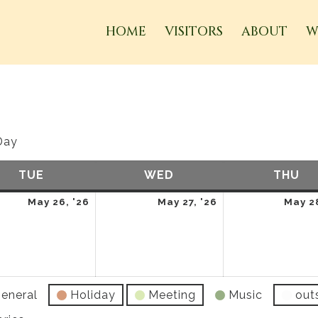
HOME
VISITORS
ABOUT
W
Day
TUE
TUESDAY
WED
WEDNESDAY
THU
TH
May
May
May 26, '26
May 27, '26
May 28
26,
27,
2026
2026
eneral
Holiday
Meeting
Music
out