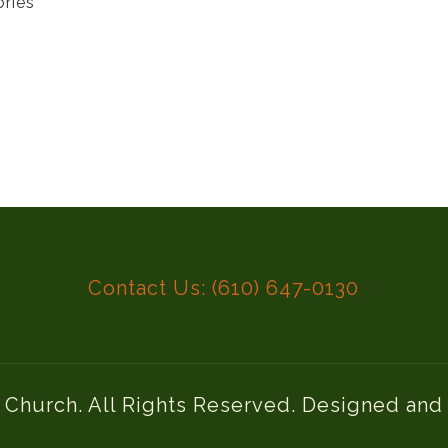
ories
Contact Us: (610) 647-0130
l Church. All Rights Reserved. Designed an