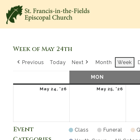
Week of May 24th
Previous
Today
Next
Month
Week
SUN
SUNDAY
MON
MONDAY
May
May
May 24, '26
May 25, '26
24,
25,
2026
2026
Event
Class
Funeral
G
Categories