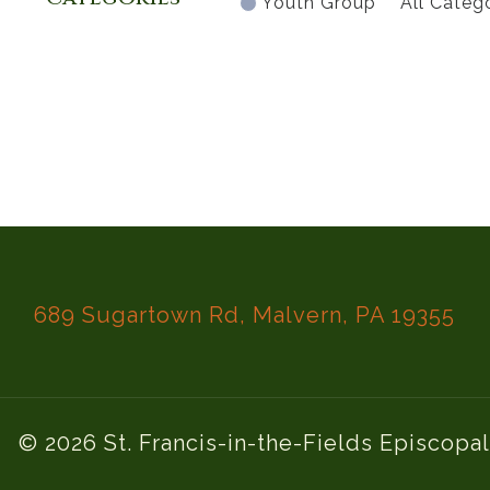
Youth Group
All Categ
689 Sugartown Rd, Malvern, PA 19355
© 2026 St. Francis-in-the-Fields Episcopa