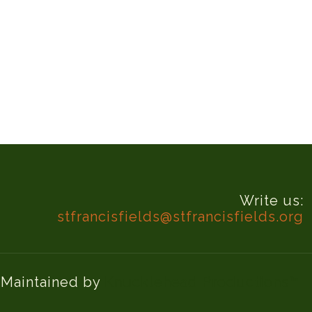
Write us:
stfrancisfields@stfrancisfields.org
d Maintained by
Knucklehead Productions™