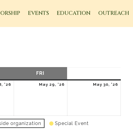
ORSHIP
EVENTS
EDUCATION
OUTREACH
URSDAY
FRI
FRIDAY
SAT
SATURDAY
May
May
May
, '26
May 29, '26
May 30, '26
28,
29,
30,
2026
2026
2026
side organization
Special Event