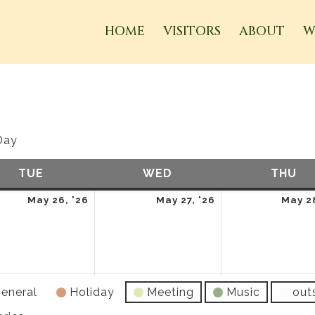
HOME
VISITORS
ABOUT
W
Day
TUE
TUESDAY
WED
WEDNESDAY
THU
TH
May
May
May 26, '26
May 27, '26
May 28
26,
27,
2026
2026
eneral
Holiday
Meeting
Music
out