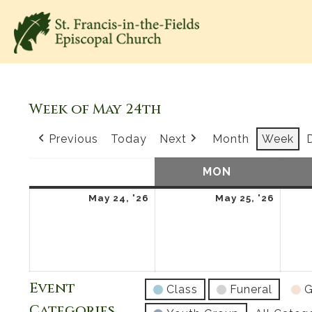
Week of May 24th
Previous
Today
Next
Month
Week
SUN
SUNDAY
MON
MONDAY
May
May
May 24, '26
May 25, '26
24,
25,
2026
2026
Event
Class
Funeral
G
Categories