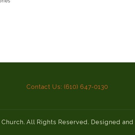
ories
Contact Us: (610) 647-0130
l Church. All Rights Reserved. Designed an