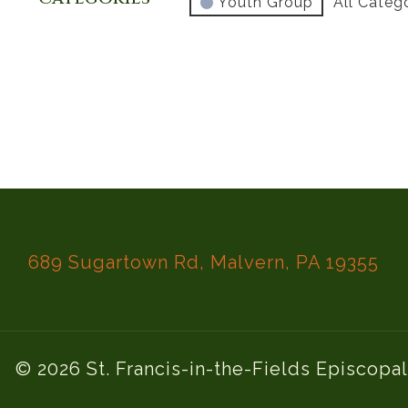
Youth Group
All Categ
689 Sugartown Rd, Malvern, PA 19355
© 2026 St. Francis-in-the-Fields Episcopa