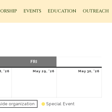
ORSHIP
EVENTS
EDUCATION
OUTREACH
URSDAY
FRI
FRIDAY
SAT
SATURDAY
May
May
May
, '26
May 29, '26
May 30, '26
28,
29,
30,
2026
2026
2026
side organization
Special Event