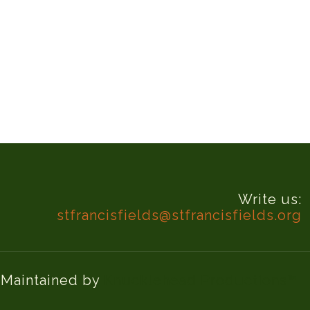
Write us:
stfrancisfields@stfrancisfields.org
d Maintained by
Knucklehead Productions™