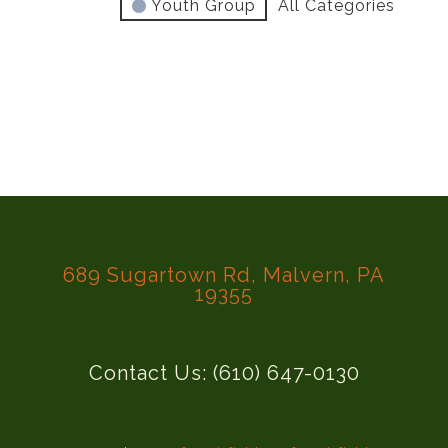
Youth Group
All Categories
689 Sugartown Rd, Malvern, PA
19355
Contact Us: (610) 647-0130