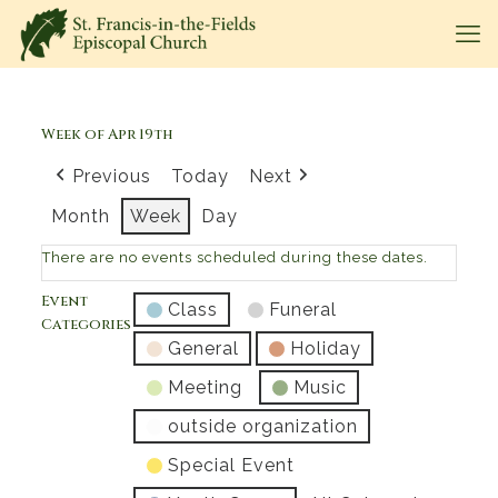
Week of Apr 19th
Previous
Today
Next
Month
Week
Day
There are no events scheduled during these dates.
Event
Class
Funeral
Categories
General
Holiday
Meeting
Music
outside organization
Special Event