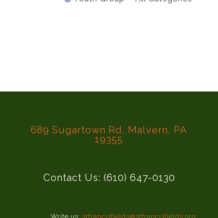
689 Sugartown Rd, Malvern, PA
19355
Contact Us: (610) 647-0130
Write us:
stfrancisfields@stfrancisfields.org