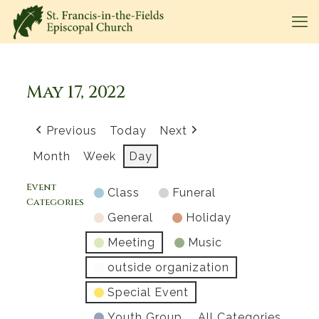
May 17, 2022
Previous
Today
Next
Month
Week
Day
Event
Class
Funeral
Categories
General
Holiday
Meeting
Music
outside organization
Special Event
Youth Group
All Categories