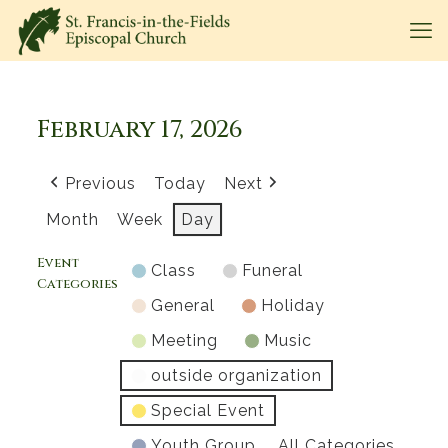
February 17, 2026
Previous
Today
Next
Month
Week
Day
Event
Class
Funeral
Categories
General
Holiday
Meeting
Music
outside organization
Special Event
Youth Group
All Categories