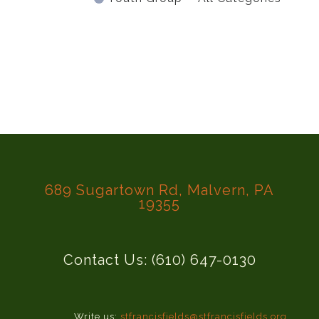
689 Sugartown Rd, Malvern, PA
19355
Contact Us: (610) 647-0130
Write us:
stfrancisfields@stfrancisfields.org