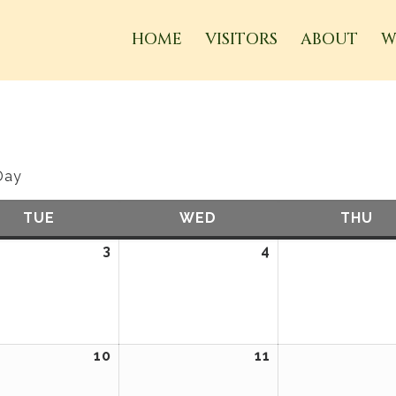
HOME
VISITORS
ABOUT
W
Day
TUE
TUESDAY
WED
WEDNESDAY
THU
TH
ary
3
February
4
February
3,
4,
2026
2026
ary
10
February
11
February
10,
11,