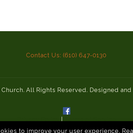
Contact Us: (610) 647-0130
l Church. All Rights Reserved. Designed an
Privacy Policy
|
Terms of Service
ookies to improve your user experience.
Rea