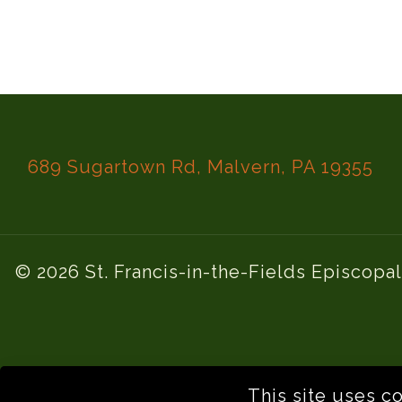
689 Sugartown Rd, Malvern, PA 19355
© 2026 St. Francis-in-the-Fields Episcopa
This site uses c