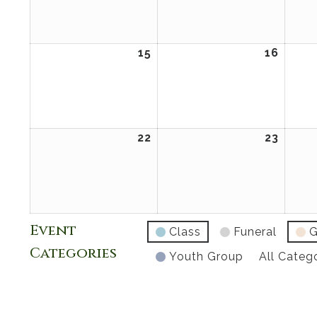
2026
2026
15
February
16
Febru
15,
16,
2026
2026
22
February
23
Febru
22,
23,
2026
2026
Event
Class
Funeral
G
Categories
Youth Group
All Categ