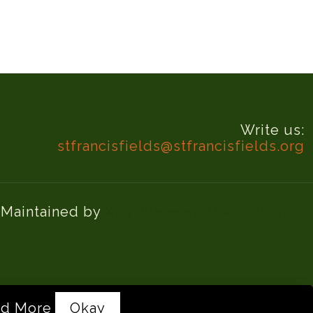
Write us:
stfrancisfields@stfrancisfields.org
d Maintained by
Knucklehead Productions™
d More
Okay