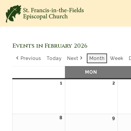
Events in February 2026
Previous
Today
Next
Month
Week
SUN
SUNDAY
MON
MONDAY
1
February
2
Febru
1,
2,
2026
2026
8
February
9
Febru
8,
9,