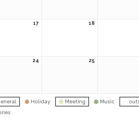
2026
2026
ary
17
February
18
February
17,
18,
2026
2026
ary
24
February
25
February
24,
25,
2026
2026
eneral
Holiday
Meeting
Music
out
ories