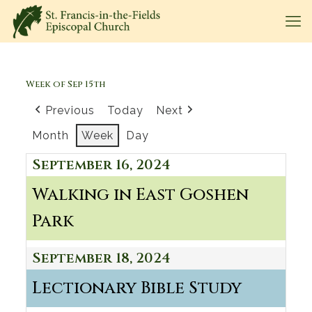
Week of Sep 15th
Previous
Today
Next
Month
Week
Day
September 16, 2024
Walking in East Goshen
Park
September 18, 2024
Lectionary Bible Study