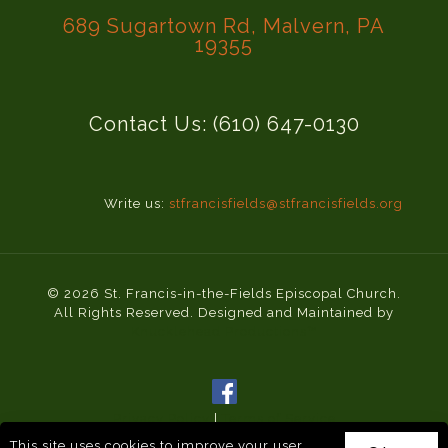
689 Sugartown Rd, Malvern, PA
19355
Contact Us: (610) 647-0130
Write us:
stfrancisfields@stfrancisfields.org
© 2026 St. Francis-in-the-Fields Episcopal Church.
All Rights Reserved. Designed and Maintained by
Knucklehead Productions™
Privacy Policy
|
Terms of Service
This site uses cookies to improve your user