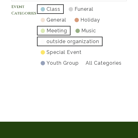
Event
Class
Funeral
Categories
General
Holiday
Meeting
Music
outside organization
Special Event
Youth Group
All Categories