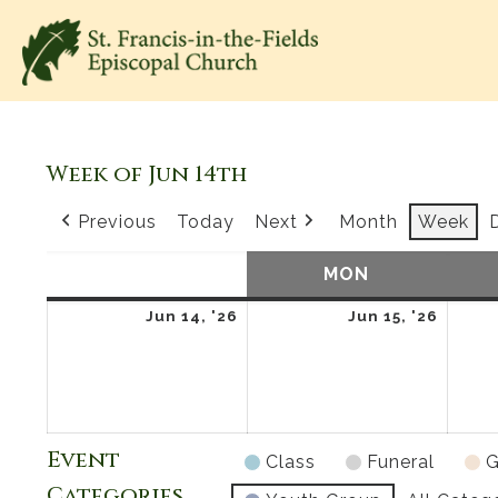
Week of Jun 14th
Previous
Today
Next
Month
Week
SUN
SUNDAY
MON
MONDAY
June
June
Jun 14, '26
Jun 15, '26
14,
15,
2026
2026
Event
Class
Funeral
G
Categories