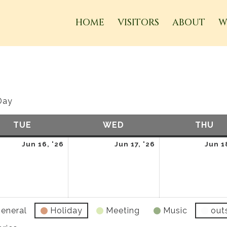
HOME
VISITORS
ABOUT
W
Day
TUE
TUESDAY
WED
WEDNESDAY
THU
TH
June
June
Jun 16, '26
Jun 17, '26
Jun 1
16,
17,
2026
2026
eneral
Holiday
Meeting
Music
out