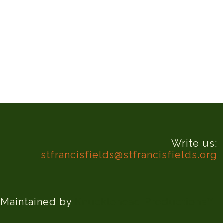
Write us:
stfrancisfields@stfrancisfields.org
d Maintained by
Knucklehead Productions™