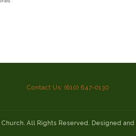
ories
Contact Us: (610) 647-0130
l Church. All Rights Reserved. Designed an