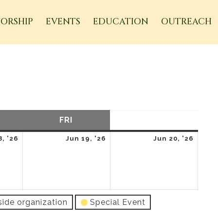
ORSHIP
EVENTS
EDUCATION
OUTREACH
URSDAY
FRI
FRIDAY
SAT
SATURDAY
June
June
June
8, '26
Jun 19, '26
Jun 20, '26
18,
19,
20,
2026
2026
2026
side organization
Special Event