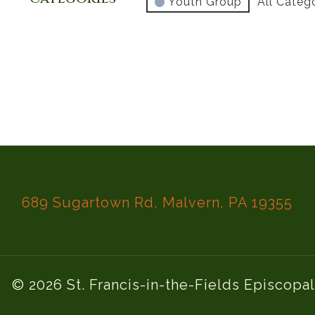
Youth Group
All Categ
689 Sugartown Rd, Malvern, PA 19355
© 2026 St. Francis-in-the-Fields Episcopa