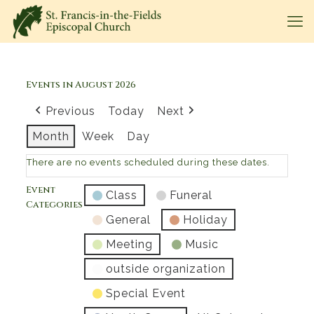
Events in August 2026
Previous
Today
Next
Month
Week
Day
There are no events scheduled during these dates.
Event
Class
Funeral
Categories
General
Holiday
Meeting
Music
outside organization
Special Event