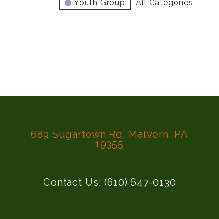
Youth Group
All Categories
689 Sugartown Rd, Malvern, PA
19355
Contact Us: (610) 647-0130