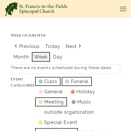
Week of Jun 14th
Previous
Today
Next
Month
Week
Day
There are no events scheduled during these dates.
Event
Class
Funeral
Categories
General
Holiday
Meeting
Music
outside organization
Special Event