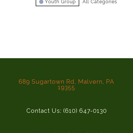
Youth Group
All Categories
689 Sugartown Rd, Malvern, PA
19355
Contact Us: (610) 647-0130