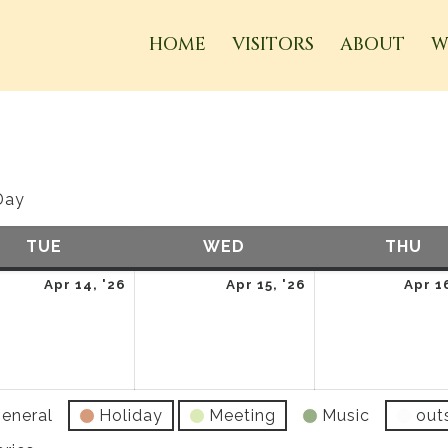
HOME
VISITORS
ABOUT
W
Day
TUE
TUESDAY
WED
WEDNESDAY
THU
TH
April
April
Apr 14, '26
Apr 15, '26
Apr 1
14,
15,
2026
2026
eneral
Holiday
Meeting
Music
out