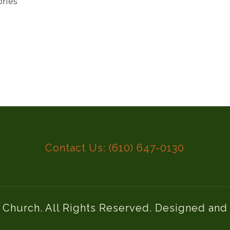
ories
Contact Us: (610) 647-0130
l Church. All Rights Reserved. Designed an