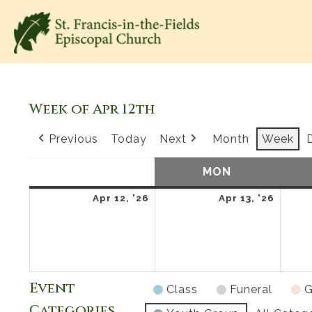
Week of Apr 12th
Previous
Today
Next
Month
Week
SUN
SUNDAY
MON
MONDAY
April
April
Apr 12, '26
Apr 13, '26
12,
13,
2026
2026
Event
Class
Funeral
G
Categories