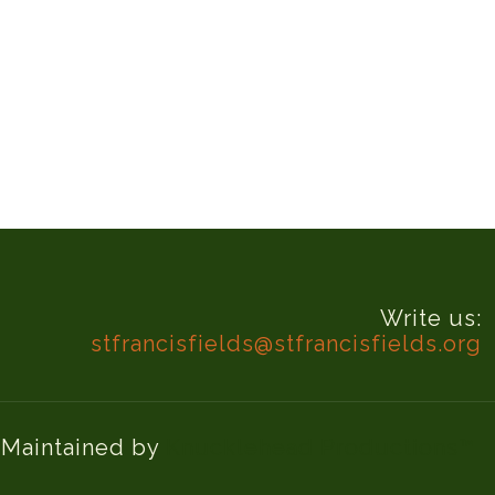
Write us:
stfrancisfields@stfrancisfields.org
d Maintained by
Knucklehead Productions™