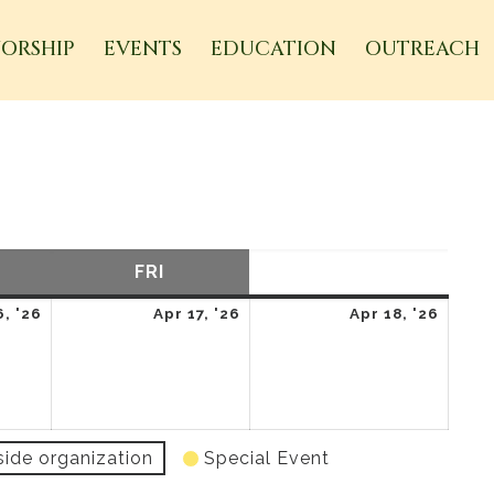
ORSHIP
EVENTS
EDUCATION
OUTREACH
URSDAY
FRI
FRIDAY
SAT
SATURDAY
April
April
April
6, '26
Apr 17, '26
Apr 18, '26
16,
17,
18,
2026
2026
2026
side organization
Special Event