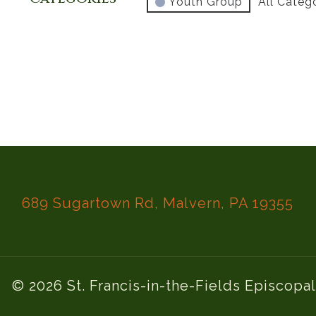
Youth Group
All Categ
689 Sugartown Rd, Malvern, PA 19355
© 2026 St. Francis-in-the-Fields Episcopa