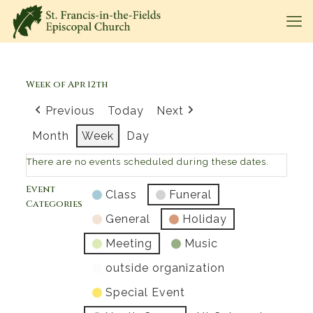
Week of Apr 12th
Previous
Today
Next
Month
Week
Day
There are no events scheduled during these dates.
Event
Class
Funeral
Categories
General
Holiday
Meeting
Music
outside organization
Special Event