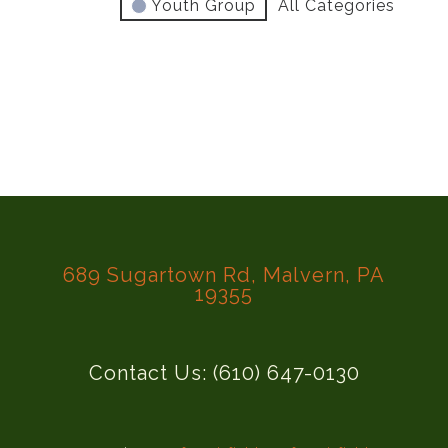
Youth Group
All Categories
689 Sugartown Rd, Malvern, PA
19355
Contact Us: (610) 647-0130