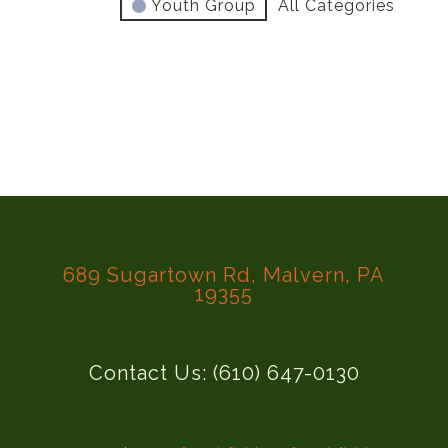
Youth Group
All Categories
689 Sugartown Rd, Malvern, PA
19355
Contact Us: (610) 647-0130