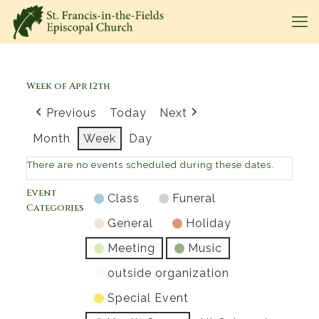
Week of Apr 12th
Previous
Today
Next
Month
Week
Day
There are no events scheduled during these dates.
Event
Class
Funeral
Categories
General
Holiday
Meeting
Music
outside organization
Special Event